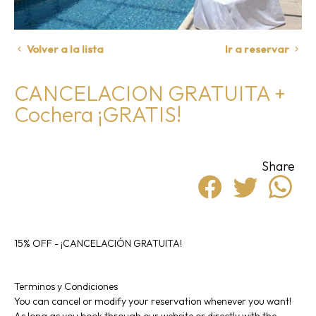
Volver a la lista
Ir a reservar
CANCELACION GRATUITA +
Cochera ¡GRATIS!
Share
15% OFF - ¡CANCELACIÓN GRATUITA!
Terminos y Condiciones
You can cancel or modify your reservation whenever you want!