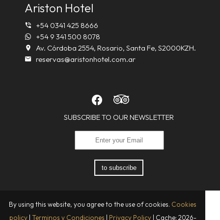
Ariston Hotel
+54 0341 425 8666
+54 9 341 500 8078
Av. Córdoba 2554, Rosario, Santa Fe, S2000KZH.
reservas@aristonhotel.com.ar
SUBSCRIBE TO OUR NEWSLETTER
to subscribe
By using this website, you agree to the use of cookies.
Cookies
policy
|
Terminos y Condiciones
|
Privacy Policy
|
Cache: 2026-