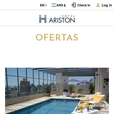
Log in
EN
ARS $
Check In
OFERTAS