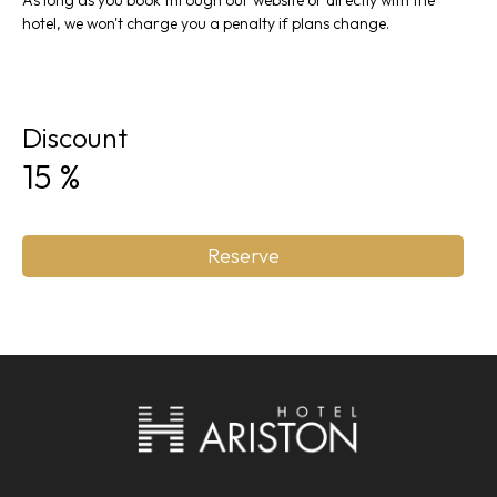
As long as you book through our website or directly with the
hotel, we won't charge you a penalty if plans change.
Discount
15
%
Reserve